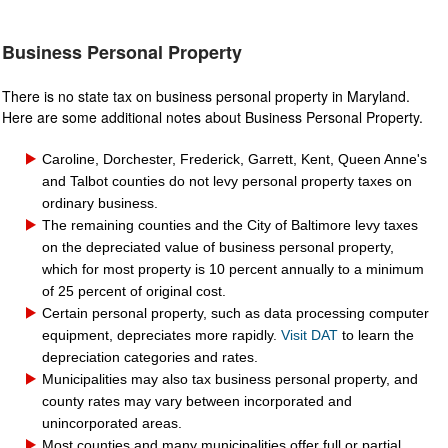
Business Personal Property
There is no state tax on business personal property in Maryland.
Here are some additional notes about Business Personal Property.
Caroline, Dorchester, Frederick, Garrett, Kent, Queen Anne's
and Talbot counties do not levy personal property taxes on
ord
inary bu
siness.
The remaining counties and the City of Baltimore levy taxes
on the depreciated value of business personal prop
erty,
which for most property is 10 percent annually to a minimum
of 25 percent of original cost.
Certain personal property, such as data processing computer
equipment, depreciates more rapidly.
Visit DAT
to learn the
depreciation categories and rates.
Municipalities may also tax business personal property, and
county rates may vary between incorporated and
unincorporated areas.
M
ost counties and many municipalities offer
full or partial