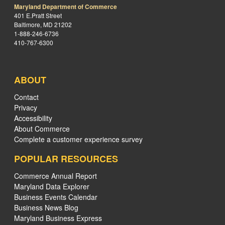
Maryland Department of Commerce
401 E.Pratt Street
Baltimore, MD 21202
1-888-246-6736
410-767-6300
ABOUT
Contact
Privacy
Accessibility
About Commerce
Complete a customer experience survey
POPULAR RESOURCES
Commerce Annual Report
Maryland Data Explorer
Business Events Calendar
Business News Blog
Maryland Business Express