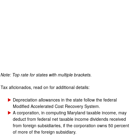
Note: Top rate for states with multiple brackets.
Tax aficionados, read on for additional details:
Depreciation allowances in the state follow the federal
Modified Accelerated Cost Recovery System.
A corporation, in computing Maryland taxable income, may
deduct from federal net taxable income dividends received
from foreign subsidiaries, if the corporation owns 50 percent
of more of the foreign subsidiary.