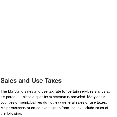
Sales and Use Taxes
The Maryland sales and use tax rate for certain services stands at
six percent, unless a specific exemption is provided. Maryland's
counties or municipalities do not levy general sales or use taxes.
Major business-oriented exemptions from the tax include sales of
the following: