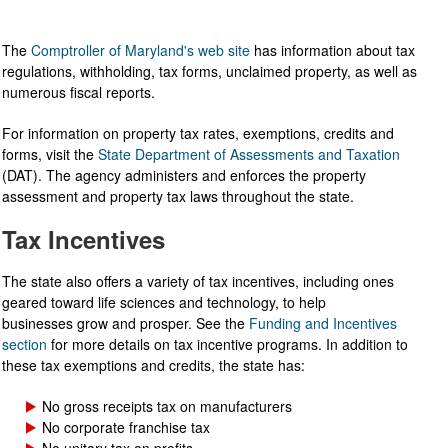
The
Comptroller of Maryland's web site
has information about tax
regulations, withholding, tax forms, unclaimed property, as well as
numerous fiscal reports.
For information on property tax rates, exemptions, credits and
forms, visit the
State Department of Assessments and Taxation
(DAT). The agency administers and enforces the property
assessment and property tax laws throughout the state.
Tax Incentives
The state also offers a variety of tax incentives, including ones
geared toward life sciences and technology, to help
businesses grow and prosper. See the
Funding and Incentives
section
for more details on tax incentive programs. In addition to
these tax exemptions and credits, the state has:
No gross receipts tax on manufacturers
No corporate franchise tax