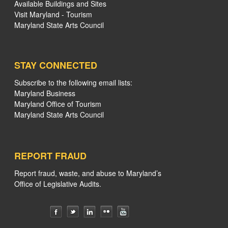
Available Buildings and Sites
Visit Maryland - Tourism
Maryland State Arts Council
STAY CONNECTED
Subscribe to the following email lists:
Maryland Business
Maryland Office of Tourism
Maryland State Arts Council
REPORT FRAUD
Report fraud, waste, and abuse to Maryland’s
Office of Legislative Audits.