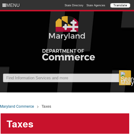
MENU
MENU
State Directory
State Agencies
Maryland Commerce
>
Taxes
Taxes