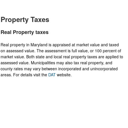
Property Taxes
Real Property taxes
Real property in Maryland is appraised at market value and taxed
on assessed value. The assessment is full value, or 100 percent of
market value. Both state and local real property taxes are applied to
assessed value. Municipalities may also tax real property, and
county rates may vary between incorporated and unincorporated
areas. For details visit the
DAT​
website.​