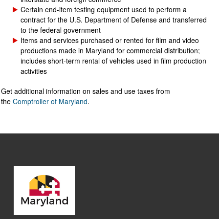
Certain end-item testing equipment used to perform a
contract for the U.S. Department of Defense and transferred
to the federal government
Items and services purchased or rented for film and video
productions made in Maryland for commercial distribution;
includes short-term rental of vehicles used in film production
activities
Get additional information on sales and use taxes from
the
Comptroller of Maryland
.