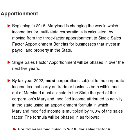
Apportionment
Beginning in 2018, Maryland is changing the way in which
income tax for multi-state corporations is calculated, by
moving from the three-factor apportionment to Single Sales
Factor Apportionment Benefits for businesses that invest in
payroll and property in the State.
Single Sales Factor Apportionment will be phased in over the
next five years.
By tax year 2022,
most
corporations subject to the corporate
income tax that carry on trade or business both within and
out of Maryland must allocate to the State the part of the
corporation's Maryland modified income attributed to activity
in the state using an apportionment formula in which
Maryland modified income is multiplied by 100% of the sales
factor. The formula will be phased in as follows:
For tax years beginning in 2018, the sales factor is