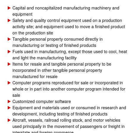
Capital and noncapitalized manufacturing machinery and
equipment
Safety and quality control equipment used on a production
activity site; and equipment used to move a finished product
on the production site
Tangible personal property consumed directly in
manufacturing or testing of finished products
Fuels used in manufacturing, except those used to cool, heat
and light the manufacturing facility
Items for resale and tangible personal property to be
incorporated in other tangible personal property
manufactured for resale
Computer programs reproduced for sale or incorporated in
whole or in part into another computer program intended for
sale
Customized computer software
Equipment and materials used or consumed in research and
development, including testing of finished products
Aircraft, vessels, railroad rolling stock, and motor vehicles
used principally in the movement of passengers or freight in
interstate and foreign commerce