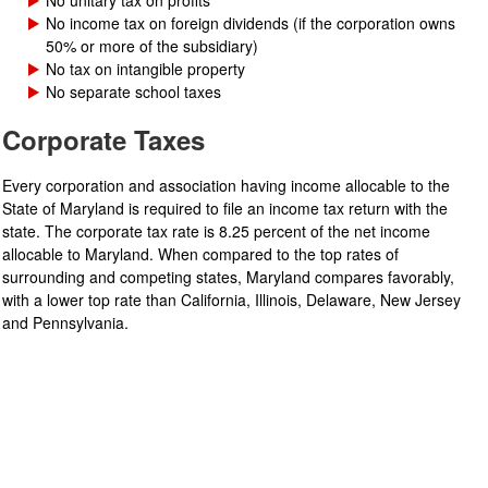
No unitary tax on profits
No income tax on foreign dividends (if the corporation owns
50% or more of the subsidiary)
No tax on intangible property
No separate school taxes
Corporate Taxes
Every corporation and association having income allocable to the
State of Maryland is required to file an income tax return with the
state. The corporate tax rate is 8.25 percent of the net income
allocable to Maryland. When compared to the top rates of
surrounding and competing states, Maryland compares favorably,
with a lower top rate than California, Illinois, Delaware, New Jersey
and Pennsylvania.