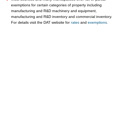
exemptions for certain categories of property including
manufacturing and R&D machinery and equipment,
manufacturing and R&D inventory and
commercial inventory.
For details visit the DAT website for
rates
and
exemptions​
.