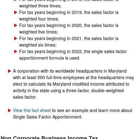
weighted three times;
For tax years beginning in 2019, the sales factor is
weighted four times;
For tax years beginning in 2020, the sales factor is
weighted five times;
For tax years beginning in 2021, the sales factor is
weighted six times;
For tax years beginning in 2022, the single sales factor
apportionment formula is used.
A corporation with its worldwide headquarters in Maryland
with at least 500 full-time employees at the headquarters may
elect to calculate its Maryland modified income attributed to
activity in the state using a three-factor, double-weighted
sales factor
.
View this fact sheet
to see an example and learn more about
Single Sales Factor Apportionment.
Non Corporate Business Income Tax