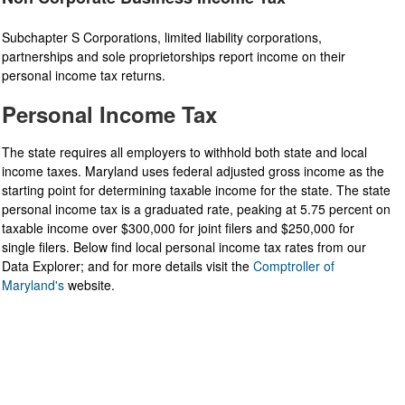
Subchapter S Corporations, limited liability corporations,
partnerships and sole proprietorships report income on their
personal income tax returns.
Personal Income Tax
The state requires all employers to withhold both state and local
income taxes. Maryland uses federal adjusted gross income as the
starting point for determining taxable income for the state. The state
personal income tax is a graduated rate, peaking at 5.75 percent on
taxable income over $300,000 for joint filers and $250,000 for
single filers. Below find local personal income tax rates from our
Data Explorer; and for more details visit the
Comptroller of
Maryland's
website.​