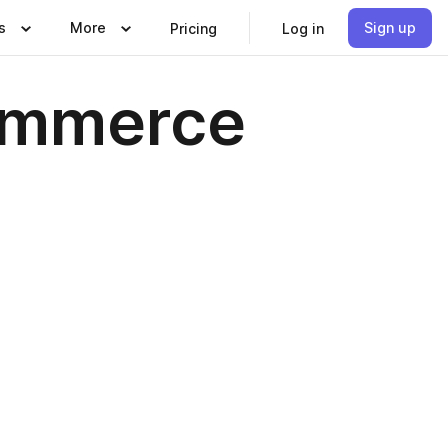
s
More
Sign up
Pricing
Log in
ommerce