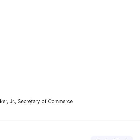
ker, Jr., Secretary of Commerce