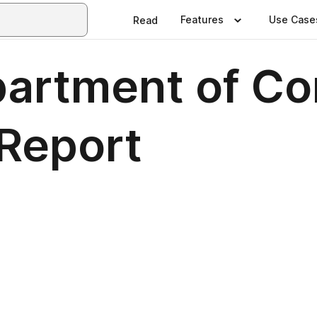
Features
Use Case
Read
partment of C
Report