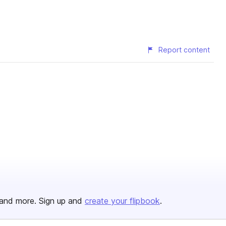
Report content
and more. Sign up and
create your flipbook
.