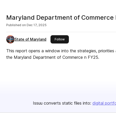
Maryland Department of Commerce 
Published on
Dec 17, 2025
State of Maryland
this publisher
Follow
This report opens a window into the strategies, prioritie
the Maryland Department of Commerce n FY25.
Issuu converts static files into:
digital portf