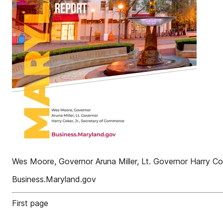
Wes Moore, Governor Aruna Miller, Lt. Governor Harry Co
Business.Maryland.gov
First page