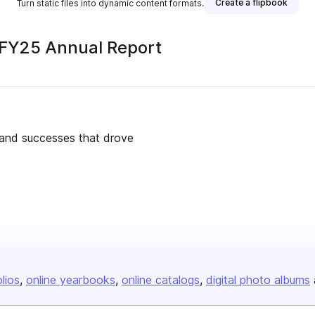
Create a flipbook
Turn static files into dynamic content formats.
FY25 Annual Report
s and successes that drove
olios
online yearbooks
online catalogs
digital photo albums