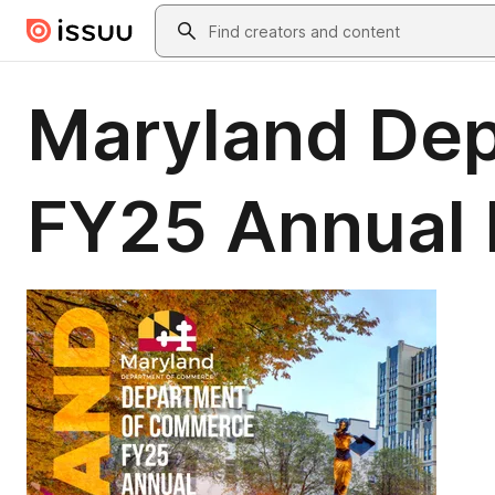
Skip to main content
Search
Maryland De
FY25 Annual 