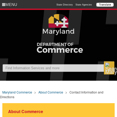
MENU
MENU
State Directory
State Agencies
Maryland Commerce
>
About Commerce
>
Contact Information and
Directions
About Commerce