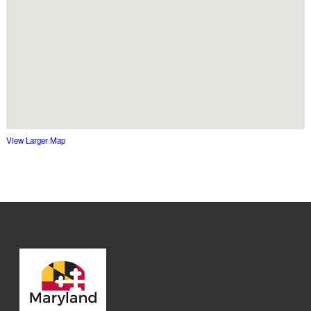
View Larger Map