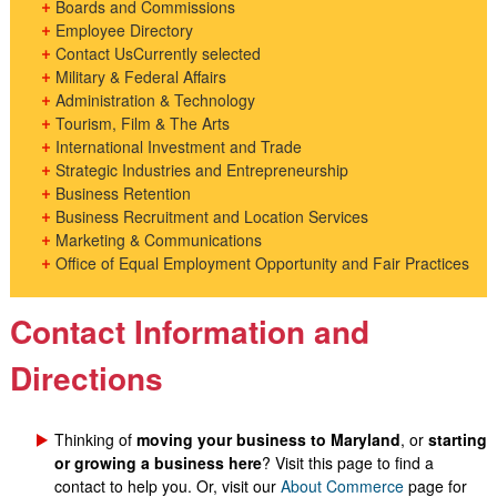
Boards and Commissions
Employee Directory
Contact Us
Currently selected
Military & Federal Affairs
Administration & Technology
Tourism, Film & The Arts
International Investment and Trade
Strategic Industries and Entrepreneurship
Business Retention
Business Recruitment and Location Services
Marketing & Communications
Office of Equal Employment Opportunity and Fair Practices
Contact Information and
Directions
Thinking of
moving your business to Maryland
, or
s
tarting
or growing a business here
? Visit this page to find a
contact to help you. Or, visit our
About Commerce
page for