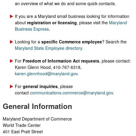
an overview of what we do and some quick contacts.
​​If you are a Maryland small business looking for information
about
registration or licensing
, please visit the
Maryland
Business Express
.
Looking for a
specific Commerce employee
? Search the
Maryland State Employee directory.
For
Freedom of Information Act requests
, please contact:
Karen Glenn Hood​, 410-767-6318,
karen.glennhood@maryland.gov
.
For
general inquiries
, please
contact
communications.commerce@maryland.gov
.
General Information
Maryland ​Department of ​Commerce
World Trade Center
401 East Pratt Street