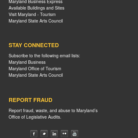
Maryland Business Express
Available Buildings and Sites
Visit Maryland - Tourism
Maryland State Arts Council
STAY CONNECTED
Subscribe to the following email lists:
Maryland Business
Maryland Office of Tourism
Maryland State Arts Council
REPORT FRAUD
Report fraud, waste, and abuse to Maryland’s
Office of Legislative Audits.