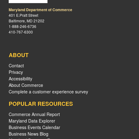
Maryland Department of Commerce
401 E.Pratt Street
Baltimore, MD 21202
1-888-246-6736
410-767-6300
ABOUT
Contact
Privacy
Accessibility
About Commerce
Complete a customer experience survey
POPULAR RESOURCES
Commerce Annual Report
Maryland Data Explorer
Business Events Calendar
Business News Blog