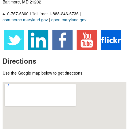
Baltimore, MD 21202
410-767-6300 I Toll free: 1-888-246-6736​ |
commerce.maryland.gov
|
open.maryland.gov
Directions
Use the Google map below to get directions: