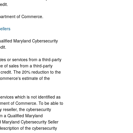
redit.
Department of Commerce.
ellers
alified Maryland Cybersecurity
dit.
es or services from a third-party
ce of sales from a third-party
credit. The 20% reduction to the
 Commerce's estimate of the
ervices which is not identified as
rtment of Commerce. To be able to
y reseller, the cybersecurity
m a Qualified Maryland
ed Maryland Cybersecurity Seller
description of the cybersecurity