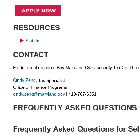
RESOURCES
Statute
CONTACT
For information about Buy Maryland Cybersecurity Tax Credit co
Cindy Zeng
,
Tax Specialist
Office of Finance Programs
cindy.zeng@maryland.gov
| 4
10-767-6351
FREQUENTLY ASKED QUESTIONS
Frequently Asked Questions for Sel