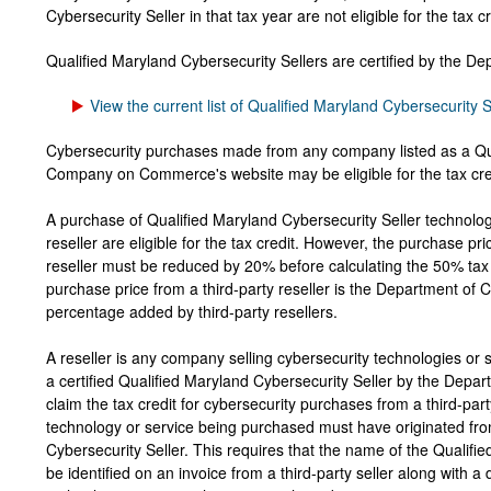
Cybersecurity Seller in that tax year are not eligible for the tax c
Qualified Maryland Cybersecurity Sellers are certified by the 
View the current list of Qualified Maryland Cybersecurity S
Cybersecurity purchases made from any company listed as a Qu
Company on Commerce's website may be eligible for the tax cre
A purchase of Qualified Maryland Cybersecurity Seller technologi
reseller are eligible for the tax credit. However, the purchase pri
reseller must be reduced by 20% before calculating the 50% tax 
purchase price from a third-party reseller is the Department of
percentage added by third-party resellers.
A reseller is any company selling cybersecurity technologies or s
a certified Qualified Maryland Cybersecurity Seller by the Depa
claim the tax credit for cybersecurity purchases from a third-part
technology or service being purchased must have originated fro
Cybersecurity Seller. This requires that the name of the Qualifi
be identified on an invoice from a third-party seller along with a 