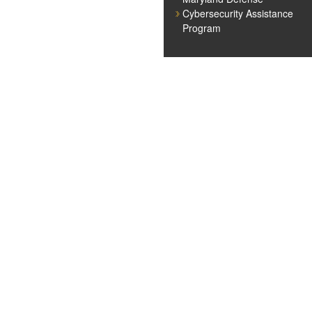
Cybersecurity Assistance
Program