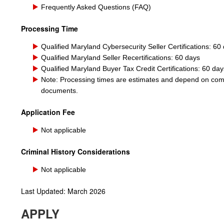
Frequently Asked Questions (FAQ)
Processing Time
Qualified Maryland Cybersecurity Seller Certifications: 60
Qualified
Marylan
d
Seller Recertifications: 60 days
Qualified Maryland Buyer Tax Credit Certifications: 60 day
Note: Processing times are estimates and depend on compl
documents.
Application Fee
Not applicable
Criminal History Considerations
Not applicable
Last Updated: March 2026
APPLY