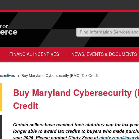
FINANCIAL INCENTIVES
NEWS, EVENTS & DOCUMENTS
ncentives
>
Buy Maryland Cybersecurity (BMC) Tax Credit
Buy Maryland Cybersecurity 
Credit
Certain sellers have reached their statutory cap for tax ye
longer able to award tax credits to buyers who made purcha
year 2026. Please contact Cindy Zeng at
cindy.zeng@maryl