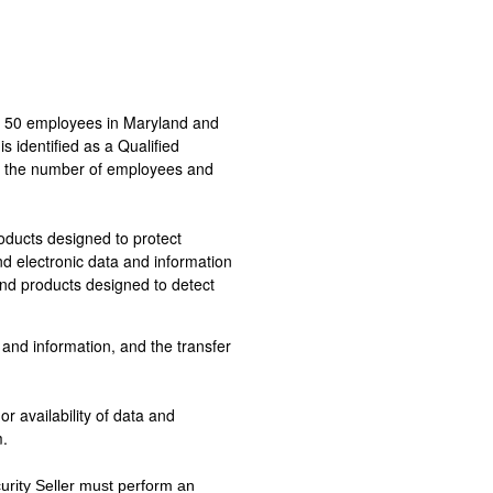
an 50 employees in Maryland and
s identified as a Qualified
ng the number of employees and
oducts designed to protect
nd electronic data and information
nd products designed to detect
and information, and the transfer
or availability of data and
m.
urity Seller must perform an