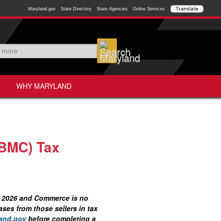
Maryland.gov
State Directory
State Agencies
Online Services
WHY MARYLAND
(BMC) Tax
ar 2026 and Commerce is no
ses from those sellers in tax
and.gov
before completing a