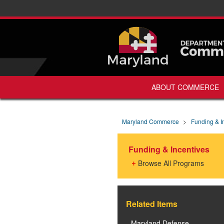
ABOUT COMMERCE
Maryland Commerce
>
Funding & I
Funding & Incentives
Browse All Programs
Related Items
Maryland Defense