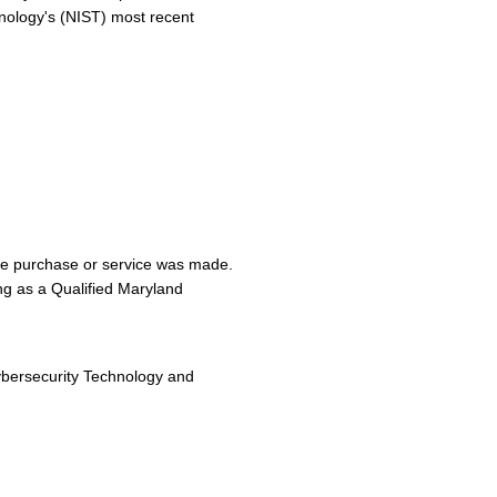
chnology's (NIST) most recent
the purchase or service was made.
ing as a Qualified Maryland
bersecurity Technology and