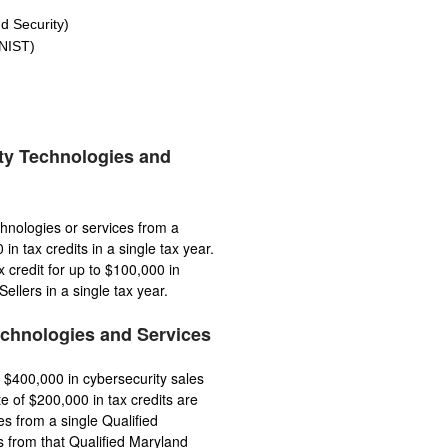
 Security)
NIST)
ty Technologies and
hnologies or services from a
n tax credits in a single tax year.
credit for up to $100,000 in
llers in a single tax year.
echnologies and Services
 $400,000 in cybersecurity sales
te of $200,000 in tax credits are
es from a single Qualified
s from that Qualified Maryland