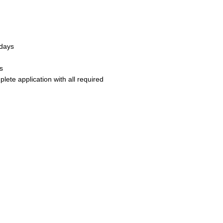
 days
s
ete application with all required