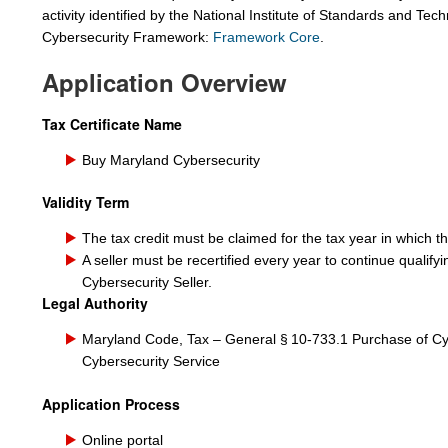
activity identified by the National Institute of Standards and Te
Cybersecurity Framework:
Framework Core
.
Application Overview
Tax Certificate Name
Buy Maryland Cybersecurity
Validity Term
The tax credit must be claimed for the tax year in which 
A
seller must be recertified every year to continue qualify
Cybersecurity
Seller.
Legal Authority
Maryland Code, Tax – General § 10‑733.1 Purchase of Cy
Cybersecurity Service
Application Process
Online portal