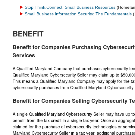
Stop.Think.Connect. Small Business Resources
(Homeland
Small Business Information Security: The Fundamentals
(
BENEFIT
Benefit for Companies Purchasing Cybersecuri
Services
A Qualified Maryland Company that purchases cybersecurity tec
Qualified Maryland Cybersecurity Seller may claim up to $50,000 i
This means a Qualified Maryland Company may apply for the tax 
cybersecurity purchases from Qualified Maryland Cybersecurity Se
Benefit for Companies Selling Cybersecurity T
A single Qualified Maryland Cybersecurity Seller may have up to
benefit from the tax credit in a single tax year. Once an aggrega
claimed for the purchase of cybersecurity technologies or servic
Maryland Cybersecurity Seller in a tax year, additional purchase