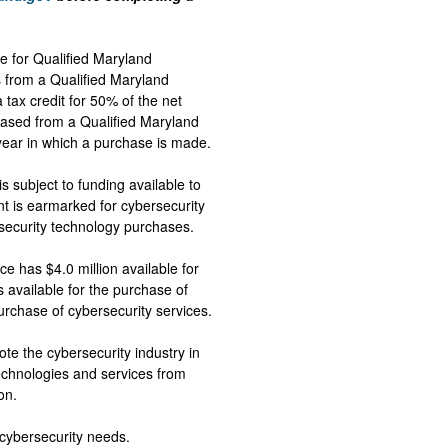
e for Qualified Maryland
 from a Qualified Maryland
tax credit for 50% of the net
hased from a Qualified Maryland
 year in which a purchase is made.
is subject to funding available to
 is earmarked for cybersecurity
rsecurity technology purchases.
 has $4.0 million available for
s available for the purchase of
purchase of cybersecurity services.
e the cybersecurity industry in
echnologies and services from
ion.
s cybersecurity needs.