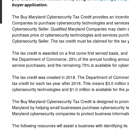
buyer application.
The Buy Maryland Cybersecurity Tax Credit provides an incentiv
Companies to purchase cybersecurity technologies and services
Cybersecurity Seller. Qualified Maryland Companies may claim a 
purchase price of cybersecurity technologies and services purc
Cybersecurity Seller. The tax credit must be claimed for the tax
The tax credit is awarded on a first come first served basis, and 
the Department of Commerce. 25% of the annual funding amount
service purchases, and the remaining 75% is available for cybe
The tax credit was created in 2018. The Department of Commerce
tax credit for each tax year after 2018. This means $3.0 million i
cybersecurity technologies and $1.0 million is available for the 
The Buy Maryland Cybersecurity Tax Credit is designed to promot
Maryland by helping small businesses purchase cybersecurity t
Maryland cybersecurity companies to protect business informat
The following resources will assist a business with identifying it