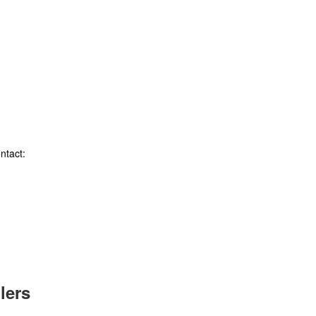
ntact:
lers