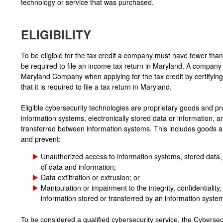
technology or service that was purchased.
ELIGIBILITY
To be eligible for the tax credit a company must have fewer th
be required to file an income tax return in Maryland. A company i
Maryland Company when applying for the tax credit by certifyi
that it is required to file a tax return in Maryland.
Eligible cybersecurity technologies are proprietary goods and pr
information systems, electronically stored data or information, a
transferred between information systems. This includes goods a
and prevent:
Unauthorized access to information systems, stored data, 
of data and information;
Data exfiltration or extrusion; or
Manipulation or impairment to the integrity, confidentiality, 
information stored or transferred by an information syste
To be considered a qualified cybersecurity service, the Cybersec