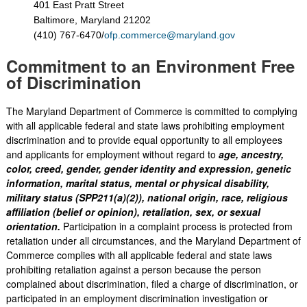
401 East Pratt Street
Baltimore, Maryland 21202
(410) 767-6470/
ofp.commerce@maryland.gov
Commitment to an Environment Free
of Discrimination
The Maryland Department of Commerce is committed to complying
with all applicable federal and state laws prohibiting employment
discrimination and to provide equal opportunity to all employees
and applicants for employment without regard to
age, ancestry,
color, creed, gender, gender identity and expression, genetic
information, marital status, mental or physical disability,
military status (SPP211(a)(2)), national origin, race, religious
affiliation (belief or opinion), retaliation, sex, or sexual
orientation.
Participation in a complaint process is protected from
retaliation under all circumstances, and the Maryland Department of
Commerce complies with all applicable federal and state laws
prohibiting retaliation against a person because the person
complained about discrimination, filed a charge of discrimination, or
participated in an employment discrimination investigation or