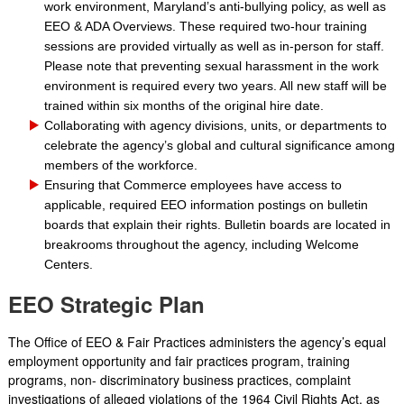
work environment, Maryland’s anti-bullying policy, as well as
EEO & ADA Overviews. These required two-hour training
sessions are provided virtually as well as in-person for staff.
Please note that preventing sexual harassment in the work
environment is required every two years. All new staff will be
trained within six months of the original hire date.
Collaborating with agency divisions, units, or departments to
celebrate the agency’s global and cultural significance among
members of the workforce.
Ensuring that Commerce employees have access to
applicable, required EEO information postings on bulletin
boards that explain their rights. Bulletin boards are located in
breakrooms throughout the agency, including Welcome
Centers.
EEO Strategic Plan
The Office of EEO & Fair Practices administers the agency’s equal
employment opportunity and fair practices program, training
programs, non- discriminatory business practices, complaint
investigations of alleged violations of the 1964 Civil Rights Act, as