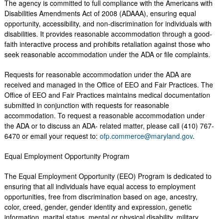
The agency is committed to full compliance with the Americans with
Disabilities Amendments Act of 2008 (ADAAA), ensuring equal
opportunity, accessibility, and non-discrimination for individuals with
disabilities. It provides reasonable accommodation through a good-
faith interactive process and prohibits retaliation against those who
seek reasonable accommodation under the ADA or file complaints.
Requests for reasonable accommodation under the ADA are
received and managed in the Office of EEO and Fair Practices. The
Office of EEO and Fair Practices maintains medical documentation
submitted in conjunction with requests for reasonable
accommodation. To request a reasonable accommodation under
the ADA or to discuss an ADA- related matter, please call (410) 767-
6470 or email your request to:
ofp.commerce@maryland.gov
.
Equal Employment Opportunity Program
The Equal Employment Opportunity (EEO) Program is dedicated to
ensuring that all individuals have equal access to employment
opportunities, free from discrimination based on age, ancestry,
color, creed, gender, gender identity and expression, genetic
information, marital status, mental or physical disability, military