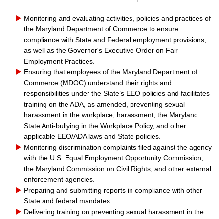
Monitoring and evaluating activities, policies and practices of
the Maryland Department of Commerce to ensure
compliance with State and Federal employment provisions,
as well as the Governor's Executive Order on Fair
Employment Practices.
Ensuring that employees of the Maryland Department of
Commerce (MDOC) understand their rights and
responsibi
lities under the State’s EEO policies and facilitates
training on the ADA, as amended, preventing sexual
harassment in the workplace, harassment, the Maryland
State Anti-bullying in the Workplace Policy, and other
applicable EEO/ADA laws and State policies.
Monitoring discrimination complaints filed against the agency
with the U.
S. Equal Employment Opportunity Commission,
the Maryland Commission on Civil Rights, and other external
enforcement agencies.
Preparing and submitting reports in compliance with other
State and federal mandates.
Delivering training on preventing sexual harassment in the