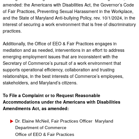
amended: the Americans with Disabilities Act, the Governor’s Code
of Fair Practices, Preventing Sexual Harassment in the Workplace,
and the State of Maryland Anti-bullying Policy, rev. 10/1/2024, in the
interest of securing a work environment that is free of discriminatory
practices.
Additionally, the Office of EEO & Fair Practices engages in
mediation and as needed, interventions in an effort to address
emerging employment issues that are inconsistent with the
Secretary of Commerce’s pursuit of a work environment that
supports operational efficiency, collaboration and trusting
relationships, in the best interests of Commerce’s employees,
stakeholders, and Maryland’s citizens.
To File a Complaint or to Request Reasonable
Accommodations under the Americans with Disabilities
Amendments Act, as amended:
Dr. Elaine McNeil, Fair Practices Officer Maryland
Department of Commerce
Office of EEO & Fair Practices