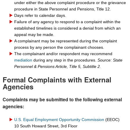
under either the above complaint procedure or the grievance
procedure in State Personnel and Pensions, Title 12.
Days refer to calendar days.
Failure of any agency to respond to a complaint within the
established timelines is considered a denial from which an
appeal may be made.
A complainant may be represented during the complaint
process by any person the complainant chooses.
The complainant and/or respondent may recommend
mediation
during any step in the procedures.
Source: State
Personnel & Pensions Article, Title 5, Subtitle 2.
Formal Complaints with External
Agencies
Complaints may be submitted to the following external
agencies:
U.S. Equal Employment Opportunity Commission
(EEOC)
10 South Howard Street, 3rd Floor