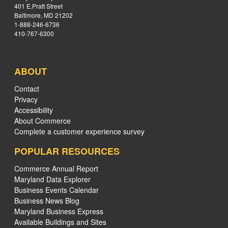
401 E.Pratt Street
Baltimore, MD 21202
1-888-246-6736
410-767-6300
ABOUT
Contact
Privacy
Accessibility
About Commerce
Complete a customer experience survey
POPULAR RESOURCES
Commerce Annual Report
Maryland Data Explorer
Business Events Calendar
Business News Blog
Maryland Business Express
Available Buildings and Sites