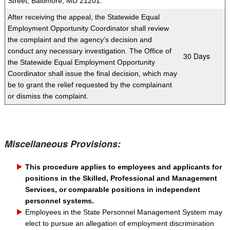
Street, Baltimore, MD 21201.
After receiving the appeal, the Statewide Equal
Employment Opportunity Coordinator shall review
the complaint and the agency’s decision and
conduct any necessary investigation. The Office of
​30 Days
the Statewide Equal E
mployment Opportunity
Coordinator shall issue the final decision, which may
be to grant the relief requested by the complainant
or dismiss the complaint.
Miscellaneous Provisions:
This procedure applies to employees and applicants for
positions in the Skilled, Professional and Management
Services, or comparable positions in independent
personnel systems.
Employees in the State Personnel Management System may
elect to pursue an allegation of employment discrimination