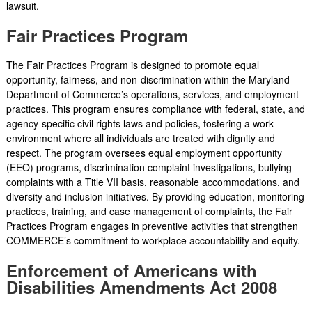
lawsuit.
Fair Practices Program
The Fair Practices Program is designed to promote equal
opportunity, fairness, and non-discrimination within the Maryland
Department of Commerce’s operations, services, and employment
practices. This program ensures compliance with federal, state, and
agency-specific civil rights laws and policies, fostering a work
environment where all individuals are treated with dignity and
respect. The program oversees equal employment opportunity
(EEO) programs, discrimination complaint investigations, bullying
complaints with a Title VII basis, reasonable accommodations, and
diversity and inclusion initiatives. By providing education, monitoring
practices, training, and case management of complaints, the Fair
Practices Program engages in preventive activities that strengthen
COMMERCE’s commitment to workplace accountability and equity.
Enforcement of Americans with
Disabilities Amendments Act 2008