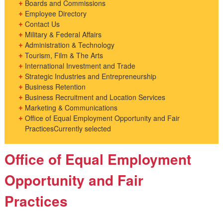
Boards and Commissions
Employee Directory
Contact Us
Military & Federal Affairs
Administration & Technology
Tourism, Film & The Arts
International Investment and Trade
Strategic Industries and Entrepreneurship
Business Retention
Business Recruitment and Location Services
Marketing & Communications
Office of Equal Employment Opportunity and Fair
Practices
Currently selected
Office of Equal Employment
Opportunity and Fair
Practices