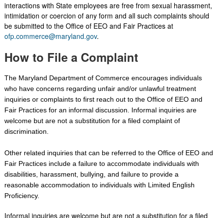
interactions with State employees are free from sexual harassment,
intimidation or coercion of any form and all such complaints should
be submitted to the Office of EEO and Fair Practices at
ofp.commerce@maryland.gov
.
How to File a Complaint
The Maryland Department of Commerce encourages individuals
who have concerns regarding unfair and/or unlawful treatment
inquiries or complaints to first reach out to the Office of EEO and
Fair Practices for an informal discussion. Informal inquiries are
welcome but are not a substitution for a filed complaint of
discrimination.
Other related inquiries that can be referred to the Office of EEO and
Fair Practices include a failure to accommodate individuals with
disabilities, harassment, bullying, and failure to provide a
reasonable accommodation to individuals with Limited English
Proficiency.
Informal inquiries are welcome but are not a substitution for a filed