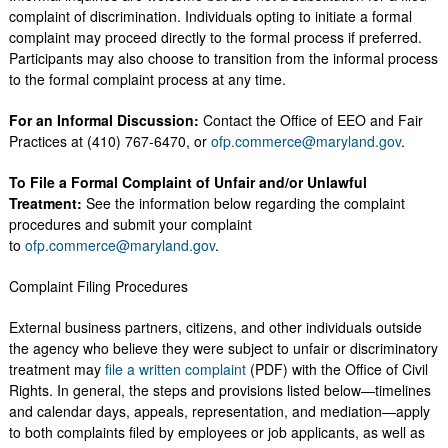
complaint of discrimination. Individuals opting to initiate a formal
complaint may proceed directly to the formal process if preferred.
Participants may also choose to transition from the informal process
to the formal complaint process at any time.
For an Informal Discussion:
Contact the Office of EEO and Fair
Practices at (410) 767-6470, or
ofp.commerce@maryland.gov
.
To File a Formal Complaint of Unfair and/or Unlawful
Treatment:
See the information below regarding the complaint
procedures and submit your complaint
to
ofp.commerce@maryland.gov
.
Complaint Filing Procedures
External business partners, citizens, and other individuals outside
the agency who believe they were subject to unfair or discriminatory
treatment may
file a written complaint
(PDF) with the Office of Civil
Rights. In general, the steps and provisions listed below—timelines
and calendar days, appeals, representation, and mediation—apply
to both complaints filed by employees or job applicants, as well as