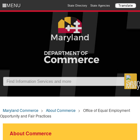
MENU
MENU
State Directory
State Agencies
Maryland Commerce
>
About Commerce
>
Office of Equal Employment
Opportunity and Fair Practices
About Commerce