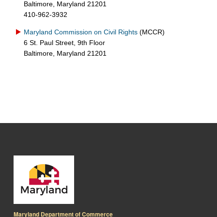
Baltimore, Maryland 21201
410-962-3932
Maryland Commission on Civil Rights
(MCCR)
6 St. Paul Street, 9th Floor
Baltimore, Maryland 21201
Maryland Department of Commerce