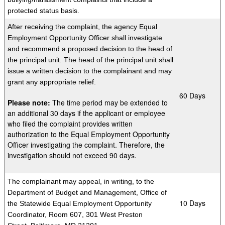
protected status basis.
After receiving the complaint, the agency Equal
Employment Opportunity Officer shall investigate
and recommend a proposed decision to the head of
the principal unit. The head of the principal unit shall
issue a written decision to the complainant and may
grant any appropriate relief.
​60 Days
Please note:
The time period may be extended to
an additional 30 days if the applicant or employee
who filed the complaint provides written
authorization to the Equal Employment Opportunity
Officer investigating the complaint. Therefore, the
investigation should not exceed 90 days.
The
complainant may appeal, in writing, to the
Department of Budget and Management, Office of
​10 Days
the Statewide Equal Employment Opportunity
Coordinator, Room 607, 301 West Preston