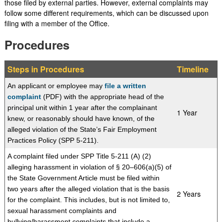
those filed by external parties. However, external complaints may
follow some different requirements, which can be discussed upon
filing with a member of the Office.
Procedures
Steps in Procedures
​Timeline
An applicant or employee may
file a written
complaint
(PDF) with the appropriate head of the
principal unit within 1 year after the complainant
​1 Year
knew, or reasonably should have known, of the
alleged violation of the State’s Fair Em
ployment
Practices Policy (SPP 5-211).
A complaint filed under SPP Title 5-211 (A) (2)
alleging harassment in violation of § 20–606(a)(5) of
the State Government Article must be filed within
two years after the alleged violation that is the basis
​2 Years
for the complaint. This includes, but is not limited to,
sexual harassment complaints and
bullying/harassment complaints that include a