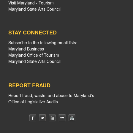
Visit Maryland - Tourism
Maryland State Arts Council
STAY CONNECTED
Subscribe to the following email lists:
Maryland Business
Maryland Office of Tourism
Maryland State Arts Council
REPORT FRAUD
Report fraud, waste, and abuse to Maryland’s
Office of Legislative Audits.