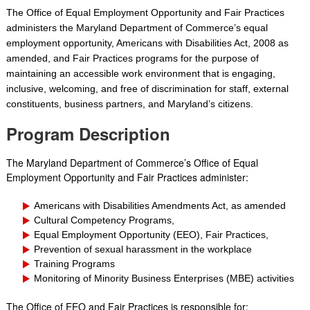
The Office of Equal Emplo
yment Opportunity and Fair Practices
administers the Maryland Department of Commerce’s equal
employment opportunity, Americans with Disabilities Act, 2008 as
amended, and Fair Practices programs for the purpose of
maintaining an accessible work environment that is engaging,
inclusive, welcoming, and free of discrimination for staff, external
constituents, business partners, and Maryland’s citizens.
Program Description
The Maryland Department of Commerce’s Office of Equal
Employment Opportunity and Fair Practices administer:
Americans with Disabilities Amendments Act, as amended
Cultural Competency Programs,
Equal Employment Opportunity (EEO), Fair Practices,
Prevention of sexual harassment in the workplace
Training Programs
Monitoring of Minority Business Enterprises (MBE) activities
The Office of EEO and Fair Practices is responsible for: