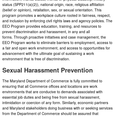
status (SPP211(a)(2)), national origin, race, religious affiliation
(belief or opinion), retaliation, sex, or sexual orientation. This
program promotes a workplace culture rooted in fairness, respect,
and inclusion by enforcing civil rights laws and agency policies. The
EEO Program provides education, training, and resources to
prevent discrimination and harassment, in any and all
forms. Through proactive initiatives and case management, the
EEO Program works to eliminate barriers to employment, access to
a fair and open work environment, and access to opportunities for
advancement with the ultimate goal of sustaining a work
environment that is free of discrimination.
Sexual Harassment Prevention
The Maryland Department of Commerce is fully committed to
ensuring that all Commerce offices and locations are work
environments that are conducive to demands associated with
essential job duties and being free from sexual harassment,
intimidation or coercion of any form. Similarly, economic partners
and Maryland stakeholders doing business with or seeking services
from the Department of Commerce should be assured that