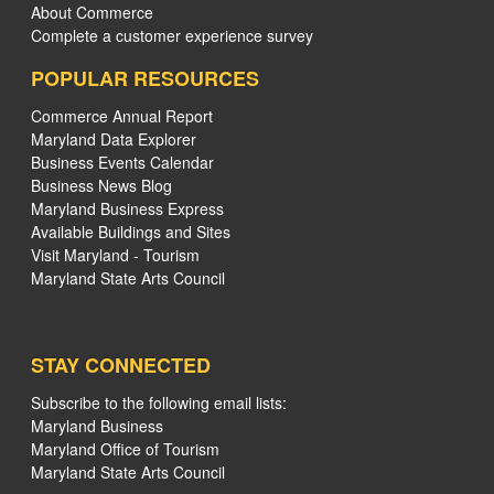
About Commerce
Complete a customer experience survey
POPULAR RESOURCES
Commerce Annual Report
Maryland Data Explorer
Business Events Calendar
Business News Blog
Maryland Business Express
Available Buildings and Sites
Visit Maryland - Tourism
Maryland State Arts Council
STAY CONNECTED
Subscribe to the following email lists:
Maryland Business
Maryland Office of Tourism
Maryland State Arts Council