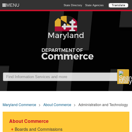
MENU
MENU
State Directory
State Agencies
Maryland Commerce
>
About Commerce
>
Administration and Technology
About Commerce
Boards and Commissions