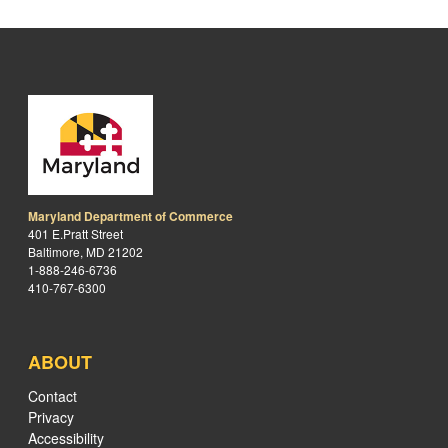
Maryland Department of Commerce
401 E.Pratt Street
Baltimore, MD 21202
1-888-246-6736
410-767-6300
ABOUT
Contact
Privacy
Accessibility