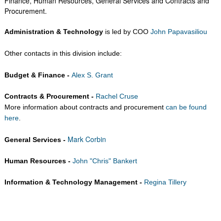
Finance, Human Resources, General Services and Contracts and
Procurement.​
Administration & Technology
is led by COO
John Papavasiliou
Other contacts in this division include:
Budget & Finance -
Alex S. Grant
Contracts & Procurement -
Rachel Cruse
More information about contracts and procurement
can be found
here
.
Mark Corbin
General Services -
Human Resources -
John "Chris" Bankert
Information & Technology Management -
Regina Tillery