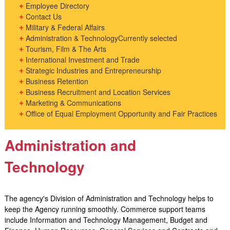
Employee Directory
Contact Us
Military & Federal Affairs
Administration & Technology
Currently selected
Tourism, Film & The Arts
International Investment and Trade
Strategic Industries and Entrepreneurship
Business Retention
Business Recruitment and Location Services
Marketing & Communications
Office of Equal Employment Opportunity and Fair Practices
Administration and
Technology
​The agency's Division of Administration and Technology helps to
keep the Agency running smoothly. Commerce support teams
include Information and Technology Management, Budget and